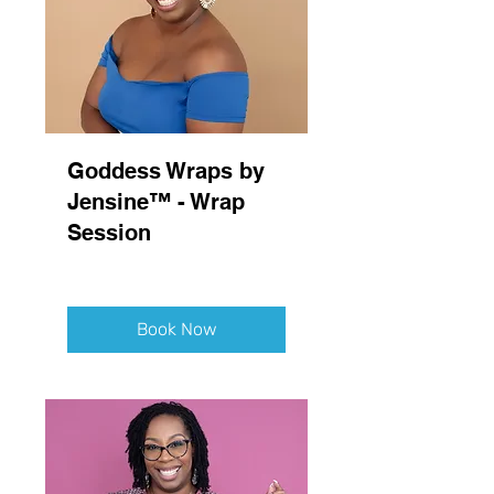
Goddess Wraps by
Jensine™ - Wrap
Session
Book Now