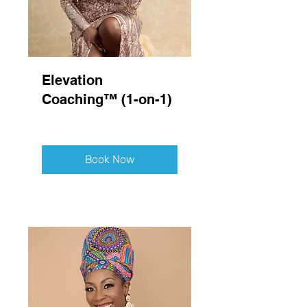
Elevation
Coaching™ (1-on-1)
Book Now
Explore Plans