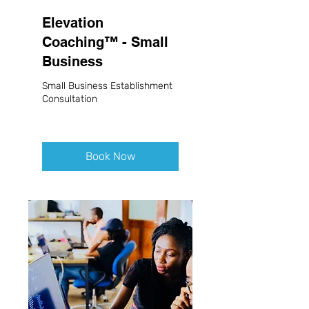
Elevation
Coaching™ - Small
Business
Small Business Establishment
Consultation
Book Now