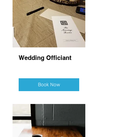
Wedding Officiant
Book Now