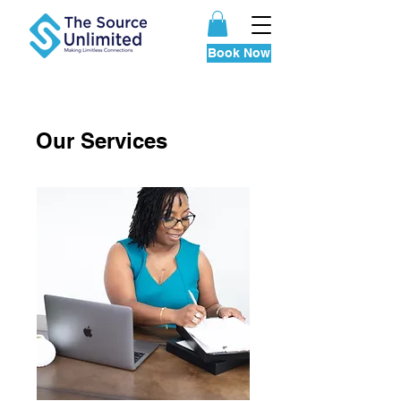
your session today
Book Now
Our Services