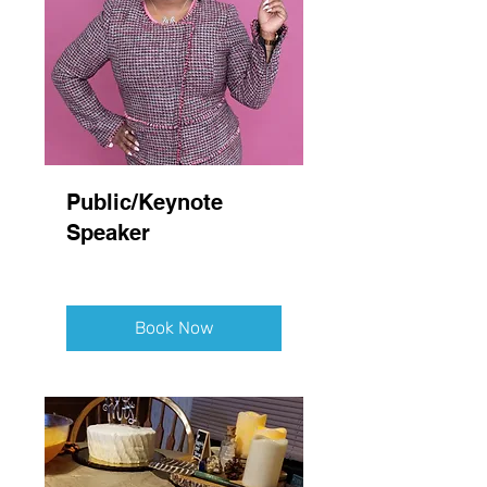
Public/Keynote
Speaker
Book Now