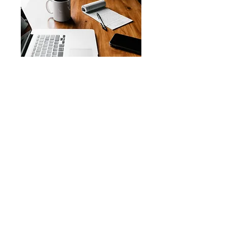
Notary Services – 30
minutes · Vary
Book Now