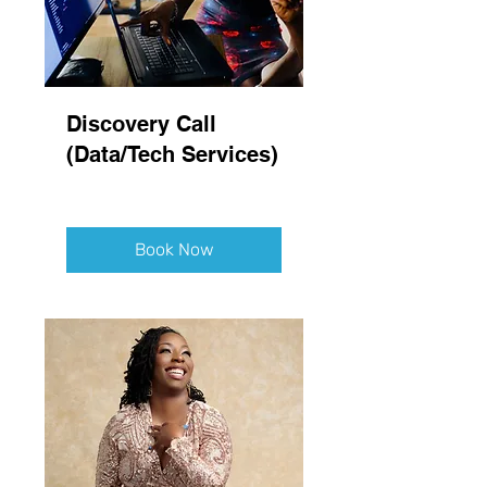
Discovery Call
(Data/Tech Services)
Book Now