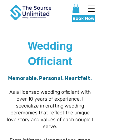
Book Now
Wedding
Officiant
Memorable. Personal. Heartfelt.
As a licensed wedding officiant with
over 10 years of experience, I
specialize in crafting wedding
ceremonies that reflect the unique
love story and values of each couple I
serve.