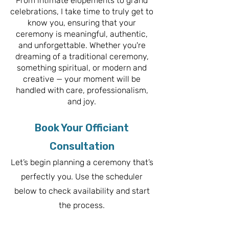
From intimate elopements to grand
celebrations, I take time to truly get to
know you, ensuring that your
ceremony is meaningful, authentic,
and unforgettable. Whether you're
dreaming of a traditional ceremony,
something spiritual, or modern and
creative — your moment will be
handled with care, professionalism,
and joy.
Book Your Officiant
Consultation
Let’s begin planning a ceremony that’s
perfectly you. Use the scheduler
below to check availability and start
the process.