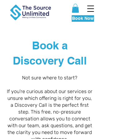
Book Now
Book a
Discovery Call
Not sure where to start?
If you're curious about our services or
unsure which offering is right for you,
a Discovery Call is the perfect first
step. This free, no-pressure
conversation allows you to connect
with our team, ask questions, and get
the clarity you need to move forward