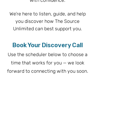
with confidence.
We’re here to listen, guide, and help
you discover how The Source
Unlimited can b
est support you.
Book Your Discovery Call
Use the scheduler below to choose a
time that works for you — we look
forward to connecting with you soon.