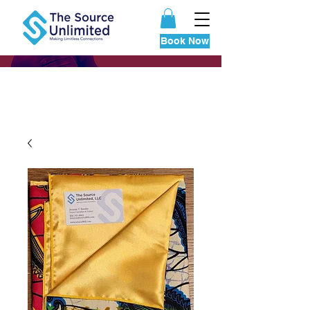
Book Now