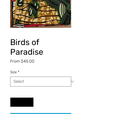
Birds of
Paradise
Sale
From
$45.00
Price
Size
*
Quantity
*