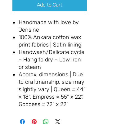
Add to Cart
Handmade with love by
Jensine
100% Ankara cotton wax
print fabrics | Satin lining
Handwash/Delicate cycle
– Hang to dry – Low iron
or steam
Approx. dimensions | Due
to craftmanship, size may
slightly vary | Queen ≈ 44”
x 18”, Empress ≈ 55” x 22”,
Goddess ≈ 72” x 22”